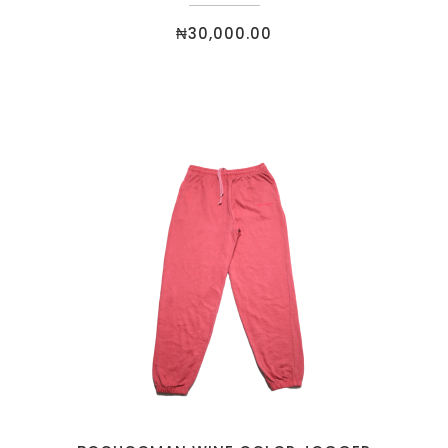
₦
30,000.00