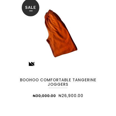
SALE
BOOHOO COMFORTABLE TANGERINE
JOGGERS
₦
26,900.00
₦
30,000.00