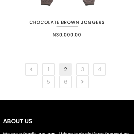
CHOCOLATE BROWN JOGGERS
₦
30,000.00
1
2
3
4
5
6
ABOUT US