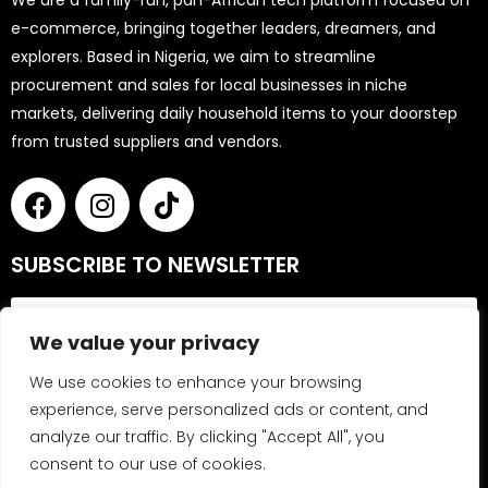
We are a family-run, pan-African tech platform focused on
e-commerce, bringing together leaders, dreamers, and
explorers. Based in Nigeria, we aim to streamline
procurement and sales for local businesses in niche
markets, delivering daily household items to your doorstep
from trusted suppliers and vendors.
SUBSCRIBE TO NEWSLETTER
We value your privacy
We use cookies to enhance your browsing
experience, serve personalized ads or content, and
analyze our traffic. By clicking "Accept All", you
Send
consent to our use of cookies.