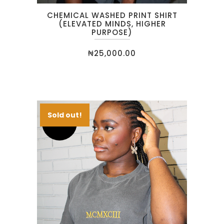
CHEMICAL WASHED PRINT SHIRT
(ELEVATED MINDS, HIGHER
PURPOSE)
₦
25,000.00
Sold out!