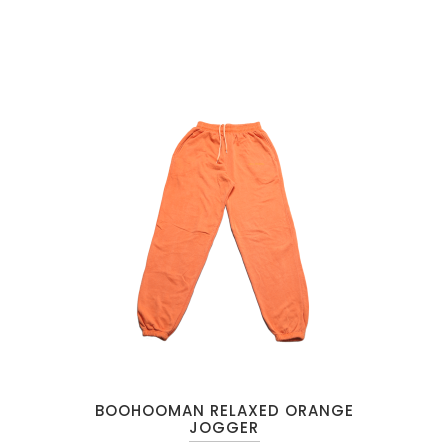
BOOHOOMAN RELAXED ORANGE
JOGGER