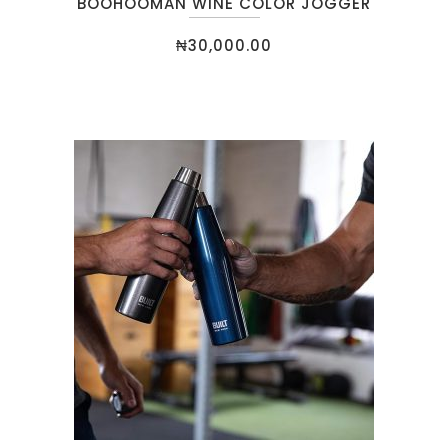
BOOHOOMAN WINE COLOR JOGGER
₦
30,000.00