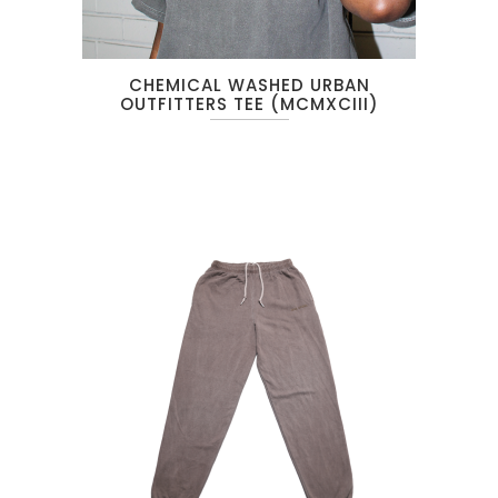
CHEMICAL WASHED URBAN
OUTFITTERS TEE (MCMXCIII)