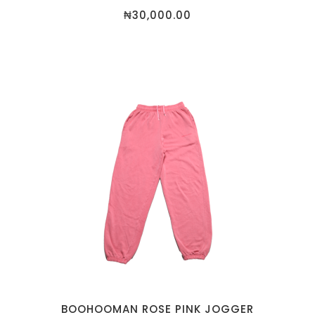
₦
30,000.00
BOOHOOMAN ROSE PINK JOGGER