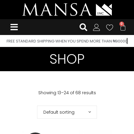
FREE STANDARD SHIPPING WHEN YOU SPEND MORE THAN ₦90000
SHOP
Showing 13–24 of 68 results
Default sorting