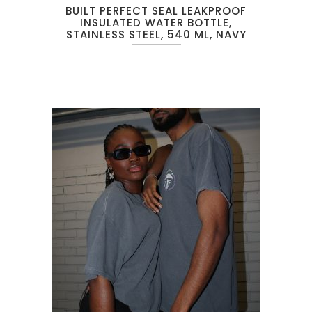
BUILT PERFECT SEAL LEAKPROOF
INSULATED WATER BOTTLE,
STAINLESS STEEL, 540 ML, NAVY