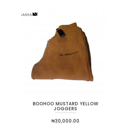
BOOHOO MUSTARD YELLOW
JOGGERS
₦
30,000.00