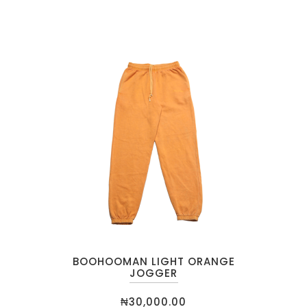
BOOHOOMAN LIGHT ORANGE
JOGGER
₦
30,000.00