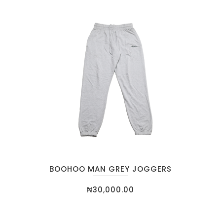
BOOHOO MAN GREY JOGGERS
₦
30,000.00