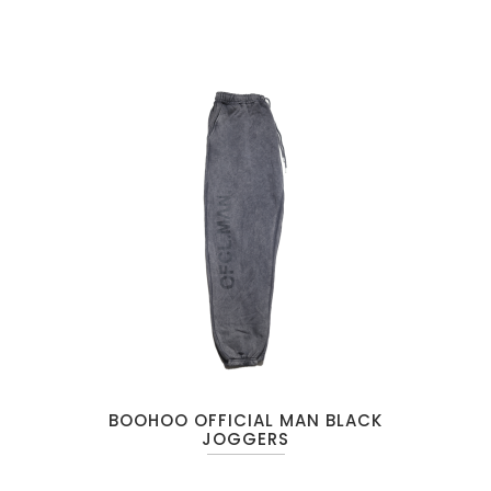
BOOHOO OFFICIAL MAN BLACK
JOGGERS