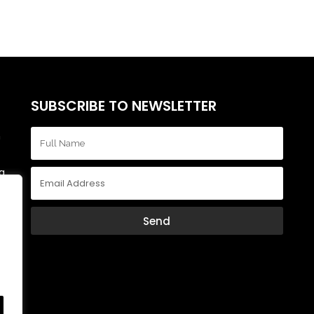
SUBSCRIBE TO NEWSLETTER
m
a,
r
ly
Send