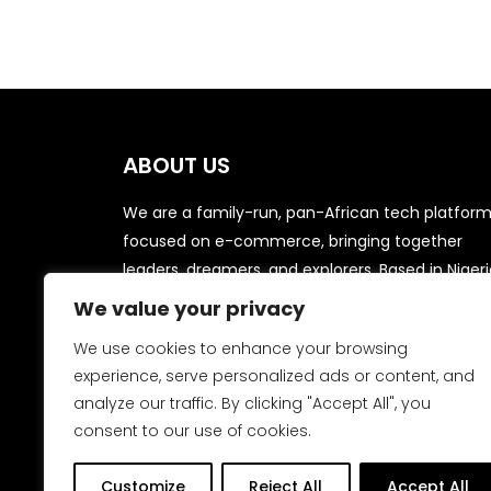
ABOUT US
We are a family-run, pan-African tech platfor
focused on e-commerce, bringing together
leaders, dreamers, and explorers. Based in Nigeri
we aim to streamline procurement and sales fo
We value your privacy
local businesses in niche markets, delivering dai
We use cookies to enhance your browsing
household items to your doorstep from trusted
experience, serve personalized ads or content, and
suppliers and vendors.
analyze our traffic. By clicking "Accept All", you
consent to our use of cookies.
Customize
Reject All
Accept All