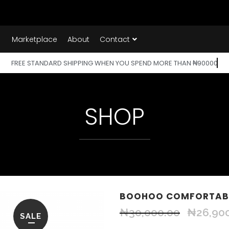
Marketplace
About
Contact
FREE STANDARD SHIPPING WHEN YOU SPEND MORE THAN ₦90000
SHOP
BOOHOO COMFORTABL
₦
30,000.00
₦
26,90
SALE