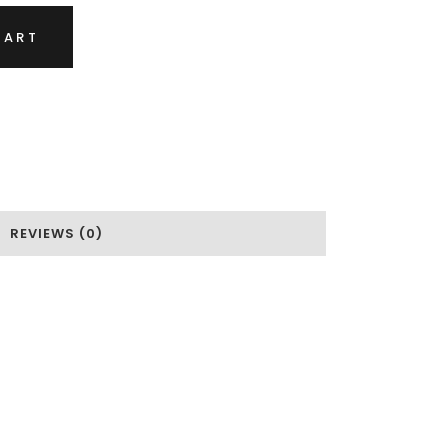
CART
REVIEWS (0)