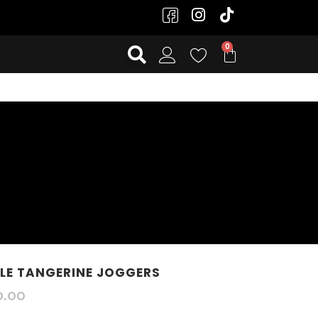
E TANGERINE JOGGERS
0.00