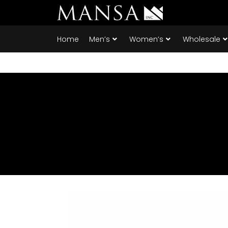
Home
Men’s
Women’s
Wholesale