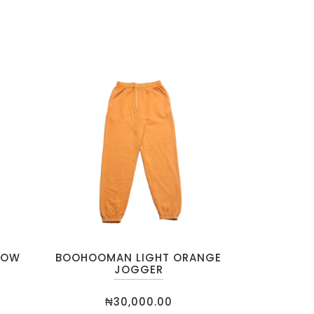
LOW
BOOHOOMAN LIGHT ORANGE
JOGGER
₦
30,000.00