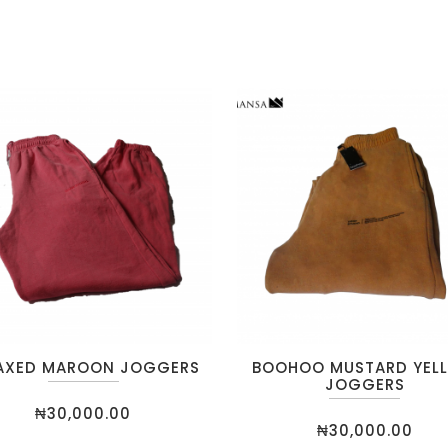
AXED MAROON JOGGERS
BOOHOO MUSTARD YEL
JOGGERS
₦
30,000.00
₦
30,000.00