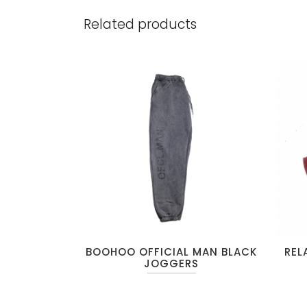
Related products
BOOHOO OFFICIAL MAN BLACK
REL
JOGGERS