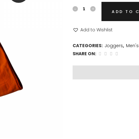
ADD TO 
Add to Wishlist
CATEGORIES:
Joggers
,
Men's
SHARE ON: