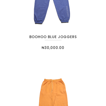
BOOHOO BLUE JOGGERS
₦
30,000.00