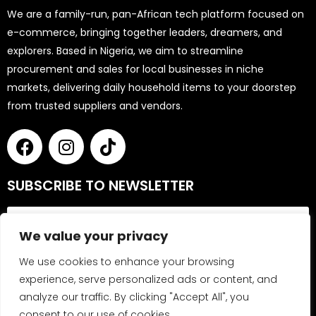
We are a family-run, pan-African tech platform focused on
e-commerce, bringing together leaders, dreamers, and
explorers. Based in Nigeria, we aim to streamline
procurement and sales for local businesses in niche
markets, delivering daily household items to your doorstep
from trusted suppliers and vendors.
SUBSCRIBE TO NEWSLETTER
We value your privacy
We use cookies to enhance your browsing
experience, serve personalized ads or content, and
analyze our traffic. By clicking "Accept All", you
Send
consent to our use of cookies.