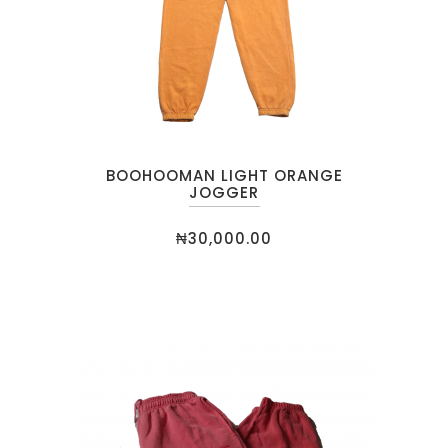
BOOHOOMAN LIGHT ORANGE
JOGGER
₦
30,000.00