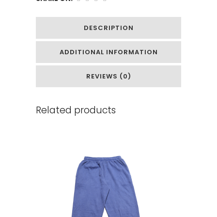
DESCRIPTION
ADDITIONAL INFORMATION
REVIEWS (0)
Related products