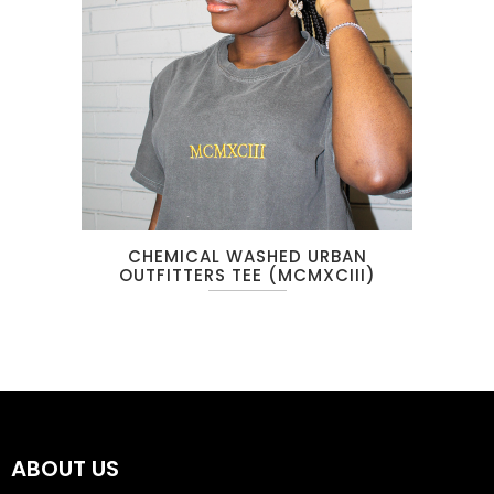
CHEMICAL WASHED URBAN
OUTFITTERS TEE (MCMXCIII)
ABOUT US