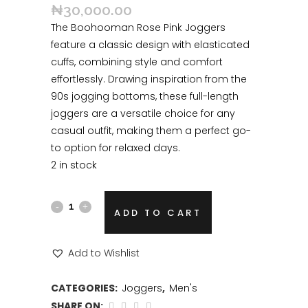
₦
30,000.00
The Boohooman Rose Pink Joggers
feature a classic design with elasticated
cuffs, combining style and comfort
effortlessly. Drawing inspiration from the
90s jogging bottoms, these full-length
joggers are a versatile choice for any
casual outfit, making them a perfect go-
to option for relaxed days.
2 in stock
ADD TO CART
Add to Wishlist
CATEGORIES:
Joggers
,
Men's
SHARE ON: