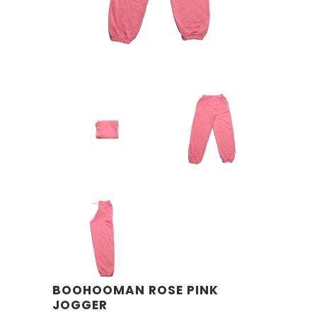
BOOHOOMAN ROSE PINK
JOGGER