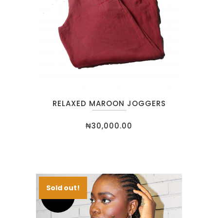
RELAXED MAROON JOGGERS
₦
30,000.00
Sold out!