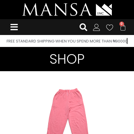
FREE STANDARD SHIPPING WHEN YOU SPEND MORE THAN ₦90000
SHOP