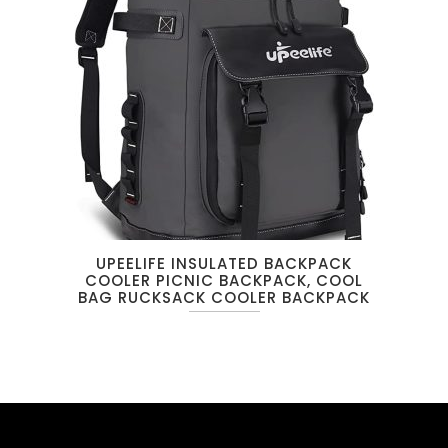
UPEELIFE INSULATED BACKPACK
COOLER PICNIC BACKPACK, COOL
BAG RUCKSACK COOLER BACKPACK