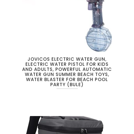
JOVICOS ELECTRIC WATER GUN,
ELECTRIC WATER PISTOL FOR KIDS
AND ADULTS, POWERFUL AUTOMATIC
WATER GUN SUMMER BEACH TOYS,
WATER BLASTER FOR BEACH POOL
PARTY (BULE)