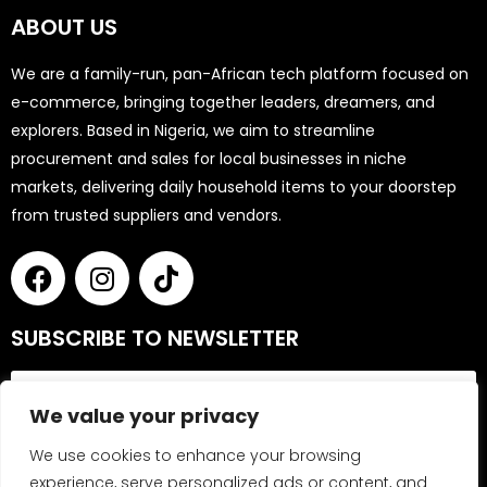
ABOUT US
We are a family-run, pan-African tech platform focused on
e-commerce, bringing together leaders, dreamers, and
explorers. Based in Nigeria, we aim to streamline
procurement and sales for local businesses in niche
markets, delivering daily household items to your doorstep
from trusted suppliers and vendors.
SUBSCRIBE TO NEWSLETTER
We value your privacy
We use cookies to enhance your browsing
experience, serve personalized ads or content, and