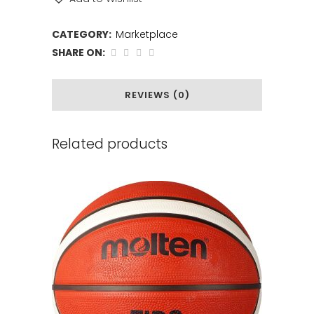
CATEGORY:
Marketplace
SHARE ON:
REVIEWS (0)
Related products