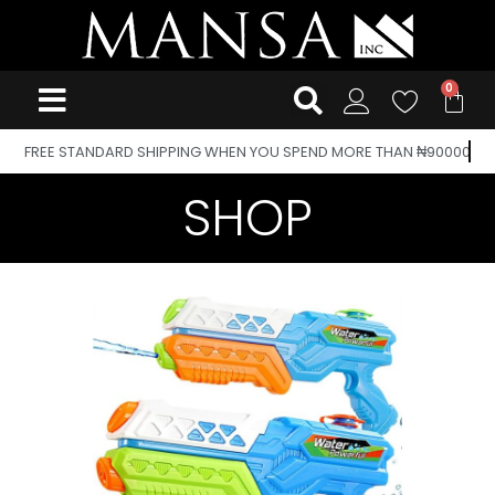
FREE STANDARD SHIPPING WHEN YOU SPEND MORE THAN ₦90000
SHOP