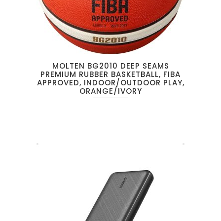
MOLTEN BG2010 DEEP SEAMS
PREMIUM RUBBER BASKETBALL, FIBA
APPROVED, INDOOR/OUTDOOR PLAY,
ORANGE/IVORY