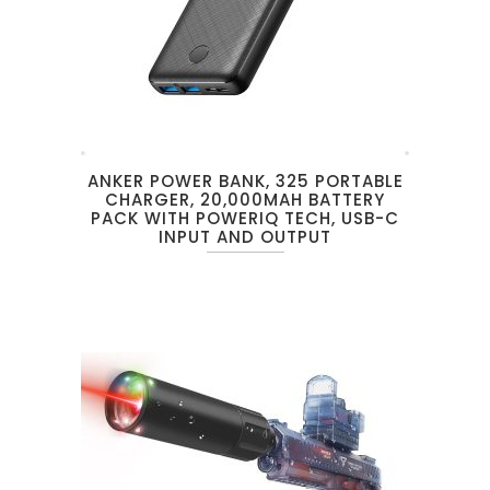
ANKER POWER BANK, 325 PORTABLE
CHARGER, 20,000MAH BATTERY
PACK WITH POWERIQ TECH, USB-C
INPUT AND OUTPUT