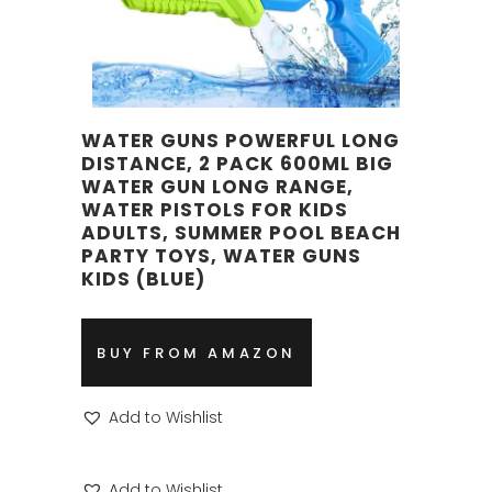
WATER GUNS POWERFUL LONG
DISTANCE, 2 PACK 600ML BIG
WATER GUN LONG RANGE,
WATER PISTOLS FOR KIDS
ADULTS, SUMMER POOL BEACH
PARTY TOYS, WATER GUNS
KIDS (BLUE)
BUY FROM AMAZON
Add to Wishlist
Add to Wishlist